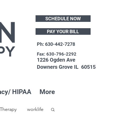
SCHEDULE NOW
PAY YOUR BILL
Ph: 630-442-7278
Fax: 630-796-2292
1226 Ogden Ave
Downers Grove IL 60515
acy/ HIPAA
More
 Therapy
worklife