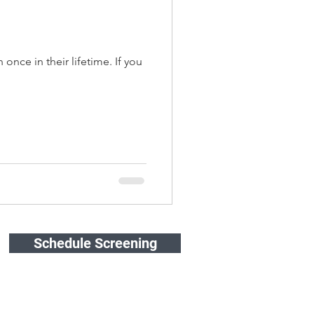
nce in their lifetime. If you
Schedule Screening