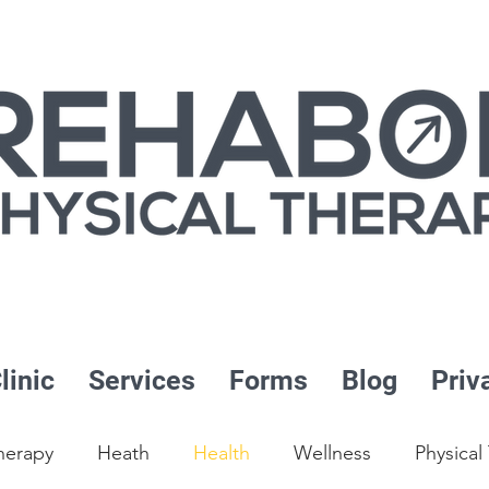
linic
Services
Forms
Blog
Priv
herapy
Heath
Health
Wellness
Physical