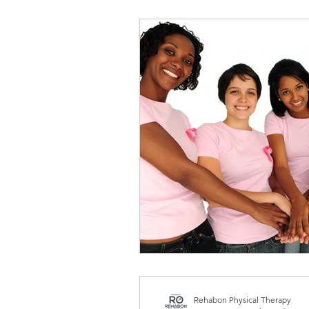
Standing Desk
Active
Women's health
Pelvic 
Rehabon Physical Therapy