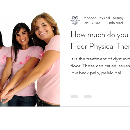
Fit
Back Pain
Low Back Pain
Pelvic Floor
Rehabon Physical Therapy
Jan 13, 2020
2 min read
How much do you 
Pain
Floor Physical The
It is the treatment of dysfunc
floor. These can cause issues
low back pain, pelvic pai