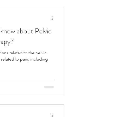
Pelvic Floor PT
know about Pelvic
rapy?
tions related to the pelvic
 related to pain, including