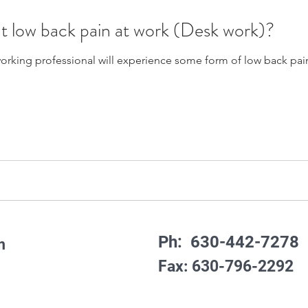
t low back pain at work (Desk work)?
rking professional will experience some form of low back pain o
Ph: 630-442-7278
m
Fax: 630-796-2292