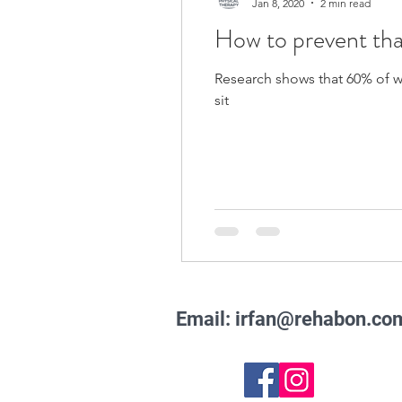
Jan 8, 2020
2 min read
How to prevent tha
Research shows that 60% of wo
sit
Email:
irfan@rehabon.co