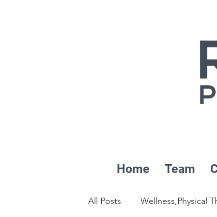
Home
Team
C
All Posts
Wellness,Physical T