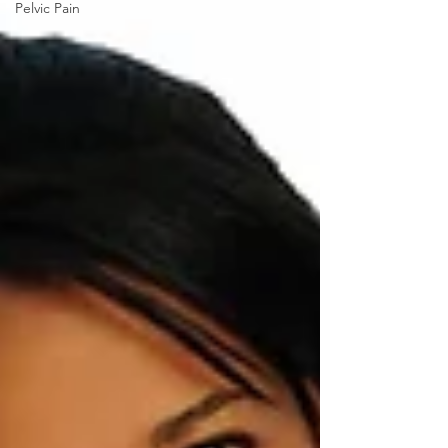
Pelvic Pain