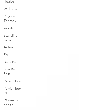
Health
Wellness
Physical
Therapy
worklife
Standing
Desk
Active
Fit
Back Pain
Low Back
Pain
Pelvic Floor
Pelvic Floor
PT
Women's
health