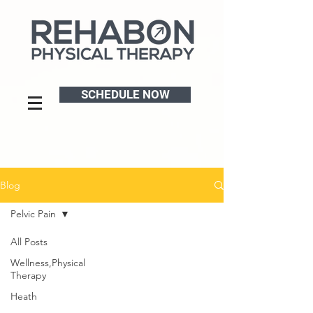
SCHEDULE NOW
Blog
Pelvic Pain
All Posts
Wellness,Physical
Therapy
Heath