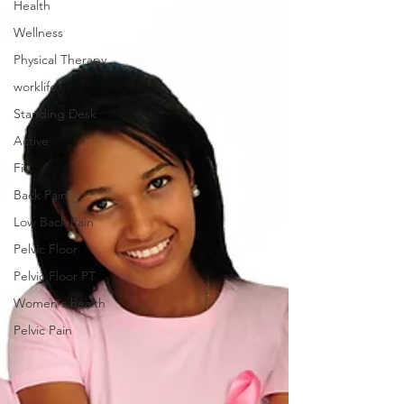
Health
Wellness
Physical Therapy
worklife
Standing Desk
Active
Fit
Back Pain
Low Back Pain
Pelvic Floor
Pelvic Floor PT
Women's health
Pelvic Pain