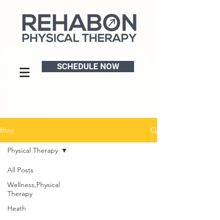
SCHEDULE NOW
Blog
Physical Therapy
All Posts
Wellness,Physical
Therapy
Heath