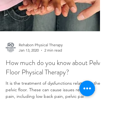
Rehabon Physical Therapy
Jan 13, 2020
2 min read
How much do you know about Pelvic
Floor Physical Therapy?
It is the treatment of dysfunctions related to the
pelvic floor. These can cause issues related to
pain, including low back pain, pelvic pai