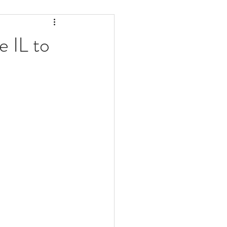
ealth
Pelvic Pain
 IL to