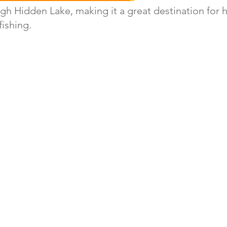
gh Hidden Lake, making it a great destination for h
ishing. 