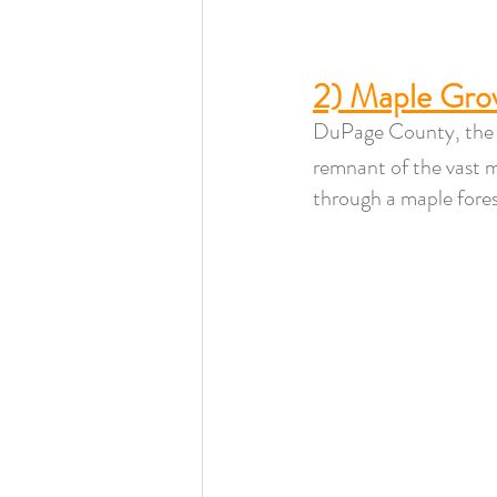
2) Maple Grov
DuPage County, the 8
remnant of the vast 
through a maple forest