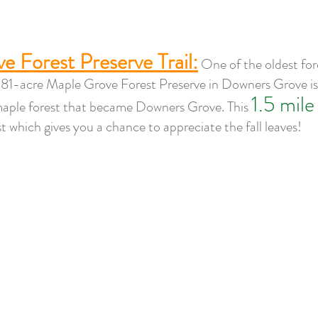
e Forest Preserve Trail:
One of the oldest fore
1-acre Maple Grove Forest Preserve in Downers Grove is 
1.5 mile 
maple forest that became Downers Grove. This 
 which gives you a chance to appreciate the fall leaves! 