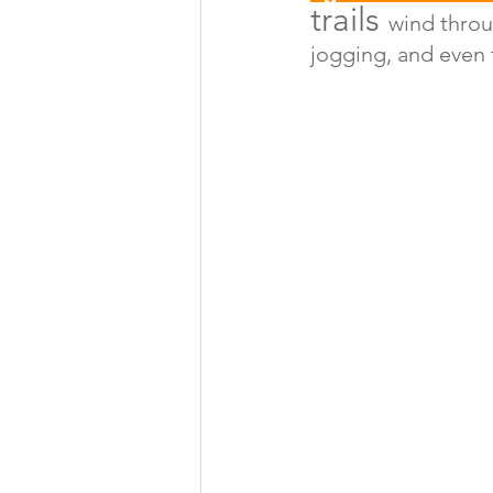
trails 
wind throu
jogging, and even f