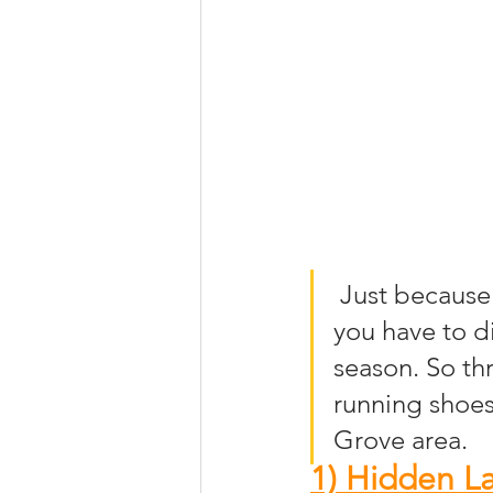
 Just because summer has come to an end does not mean that 
you have to di
season. So th
running shoes
Grove area.
1) Hidden La