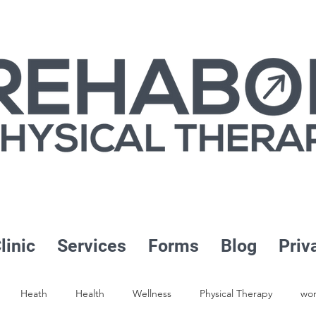
linic
Services
Forms
Blog
Priv
Heath
Health
Wellness
Physical Therapy
wor