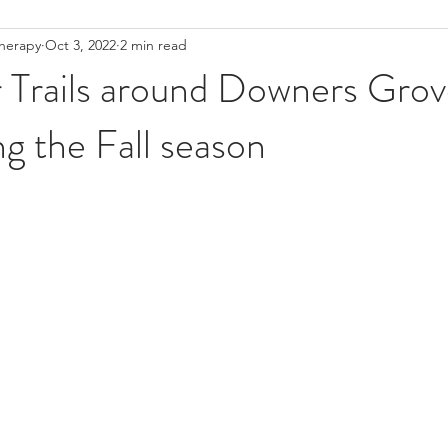
Therapy
Oct 3, 2022
2 min read
Low Back Pain
Pelvic Floor
Pelvic Floor PT
Women's h
Trails around Downers Grove
ng the Fall season