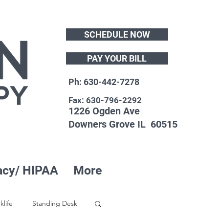
SCHEDULE NOW
PAY YOUR BILL
Ph: 630-442-7278
Fax: 630-796-2292
1226 Ogden Ave
Downers Grove IL 60515
acy/ HIPAA
More
klife
Standing Desk