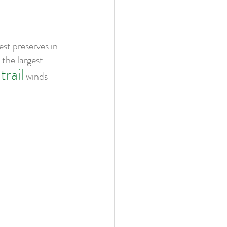
st preserves in 
the largest 
trail
 winds 