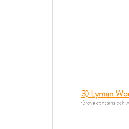
3) Lyman Wo
Grove contains oak wo