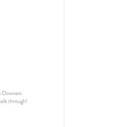
n Downers 
walk through!