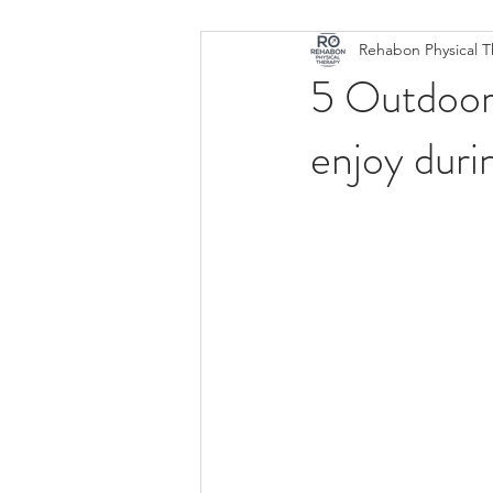
Rehabon Physical 
Active
Fit
Back Pain
5 Outdoor 
enjoy duri