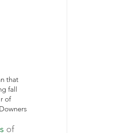
g fall 
r of 
l Downers 
s
 of 