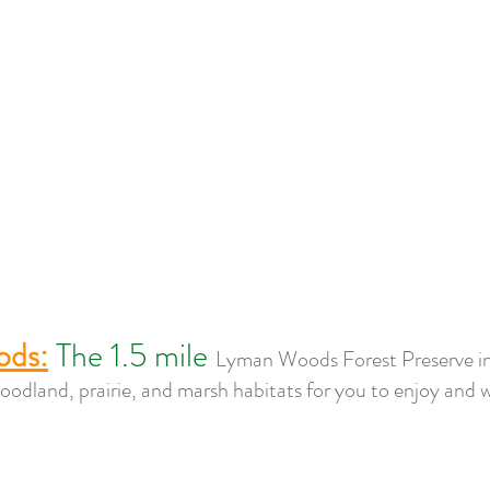
ods:
The 1.5 mile 
Lyman Woods Forest Preserve i
odland, prairie, and marsh habitats for you to enjoy and 