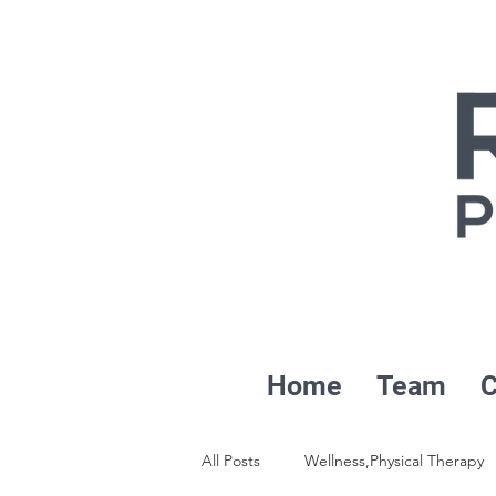
Home
Team
C
All Posts
Wellness,Physical Therapy