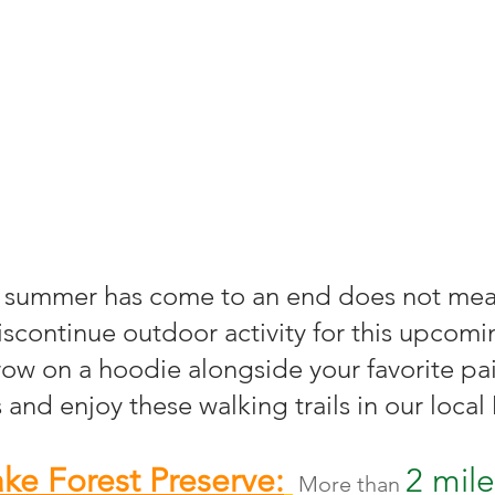
scontinue outdoor activity for this upcomin
row on a hoodie alongside your favorite pai
 and enjoy these walking trails in our loca
ke Forest Preserve:
2 mile
More than 