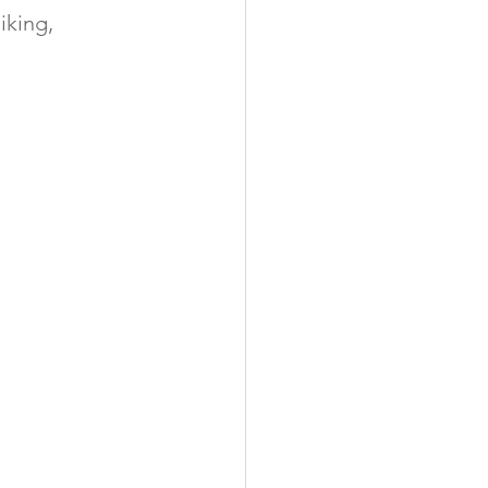
iking, 