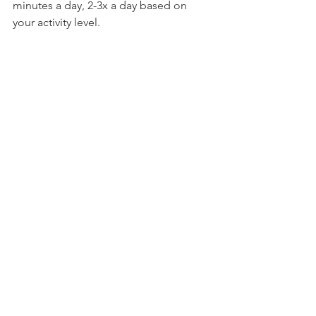
minutes a day, 2-3x a day based on 
your activity level.