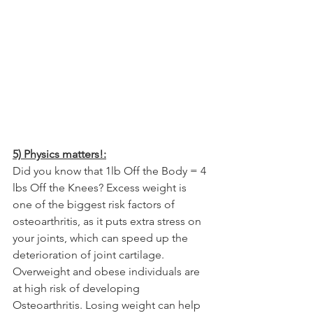
5) Physics matters!:
Did you know that 1lb Off the Body = 4 
lbs Off the Knees? Excess weight is 
one of the biggest risk factors of 
osteoarthritis, as it puts extra stress on 
your joints, which can speed up the 
deterioration of joint cartilage. 
Overweight and obese individuals are 
at high risk of developing 
Osteoarthritis. Losing weight can help 