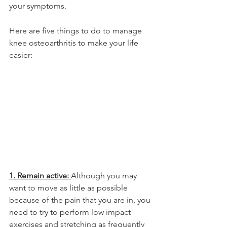
your symptoms.
Here are five things to do to manage 
knee osteoarthritis to make your life 
easier:
1. Remain active: 
Although you may 
want to move as little as possible 
because of the pain that you are in, you 
need to try to perform low impact 
exercises and stretching as frequently 