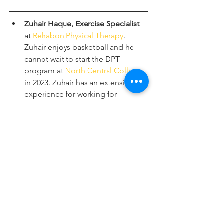
Zuhair Haque, Exercise Specialist
at 
Rehabon Physical Therapy
. 
Zuhair enjoys basketball and he 
cannot wait to start the DPT 
program at 
North Central College
in 2023. Zuhair has an extensive 
experience for working for 
multiple physical therapy/rehab 
organizations.
Irfan Ibrahim is an Owner/Physical 
Therapist
 at 
Rehabon Physical 
Therapy,
Downers Grove IL 60515. 
He enjoys sunshine and rainbows 
with his three children. Loves 
hiking, biking and golfing but he 
has accepted to live with his 
mediocre skills. Questions??!! 