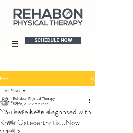
SCHEDULE NOW
Post
All Posts
Rehabon Physical Therapy
All Posts
Sep 8, 2022
2 min read
You have been diagnosed with
Wellness,Physical Therapy
Knee Osteoarthritis...Now
Heath
Health