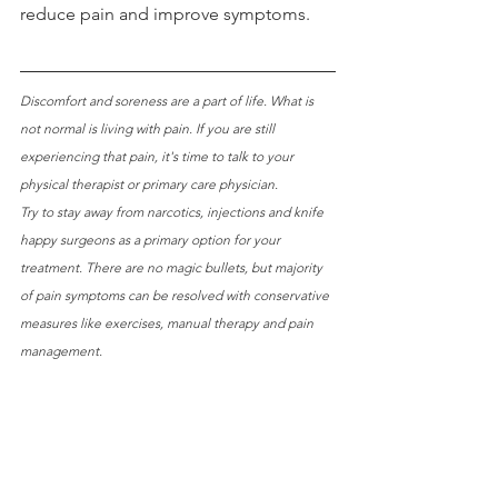
reduce pain and improve symptoms.
Discomfort and soreness are a part of life. What is 
not normal is living with pain. If you are still 
experiencing that pain, it's time to talk to your 
physical therapist or primary care physician. 
Try to stay away from narcotics, injections and knife 
happy surgeons as a primary option for your 
treatment. There are no magic bullets, but majority 
of pain symptoms can be resolved with conservative 
measures like exercises, manual therapy and pain 
management.