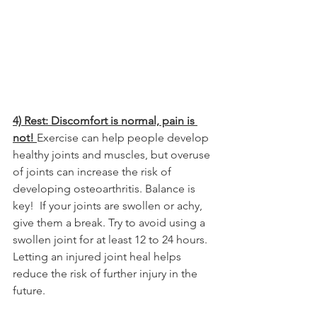
4) Rest: Discomfort is normal, pain is 
not! 
Exercise can help people develop 
healthy joints and muscles, but overuse 
of joints can increase the risk of 
developing osteoarthritis. Balance is 
key!  If your joints are swollen or achy, 
give them a break. Try to avoid using a 
swollen joint for at least 12 to 24 hours. 
Letting an injured joint heal helps 
reduce the risk of further injury in the 
future.