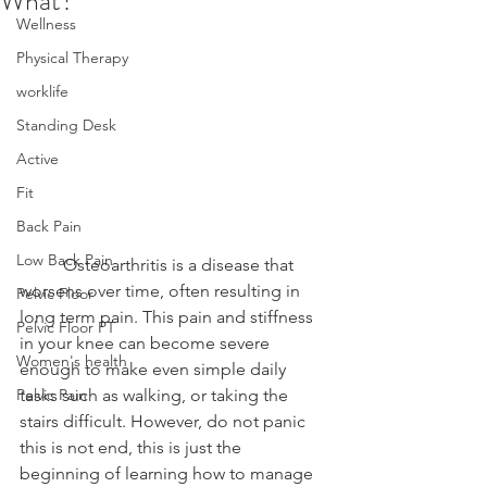
What?
Wellness
Physical Therapy
worklife
Standing Desk
Active
Fit
Back Pain
Low Back Pain
	Osteoarthritis is a disease that 
worsens over time, often resulting in 
Pelvic Floor
long term pain. This pain and stiffness 
Pelvic Floor PT
in your knee can become severe 
Women's health
enough to make even simple daily 
Pelvic Pain
tasks such as walking, or taking the 
stairs difficult. However, do not panic 
this is not end, this is just the 
beginning of learning how to manage 