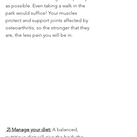
as possible. Even taking a walk in the 
park would suffice! Your muscles 
protect and support joints affected by 
osteoarthritis, so the stronger that they 
are, the less pain you will be in.
 2) Manage your diet:
 A balanced, 
nutritious diet will give the body the 