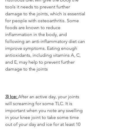
tools it needs to prevent further 
damage to the joints, which is essential 
for people with osteoarthritis. Some 
foods are known to reduce 
inflammation in the body, and 
following an anti-inflammatory diet can 
improve symptoms. Eating enough 
antioxidants, including vitamins A, C, 
and E, may help to prevent further 
damage to the joints
3) Ice: 
After an active day, your joints 
will screaming for some TLC. It is 
important when you note any swelling 
in your knee joint to take some time 
out of your day and ice for at least 10 